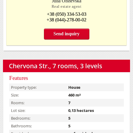
Julia Olshevska
Real estate agent
+38 (050) 334-53-03
+38 (044)-278-00-02
Send inquiry
Chervona Str., 7 rooms, 3 levels
Features
Property type:
House
Size:
460 m²
Rooms:
7
Lot size:
0,13 hectares
Bedrooms:
5
Bathrooms:
5