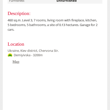
Furnished:
unfurnished
Description:
460 sq.m. Level 3, 7 rooms, living room with fireplace, kitchen,
5 bedrooms, 5 bathrooms, a site of 0.13 hectares. Garage for 2
cars.
Location
Ukraine, Kiev district, Chervona Str.
Demiyivska - 3200m
Map