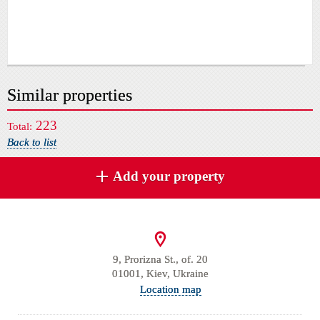
Similar properties
223
Total:
Back to list
Add your property
9, Prorizna St., of. 20
01001, Kiev, Ukraine
Location map