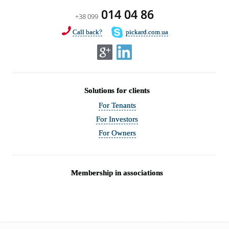
014 04 86
+38 099
Call back?
pickard.com.ua
Solutions for clients
For Tenants
For Investors
For Owners
Membership in associations