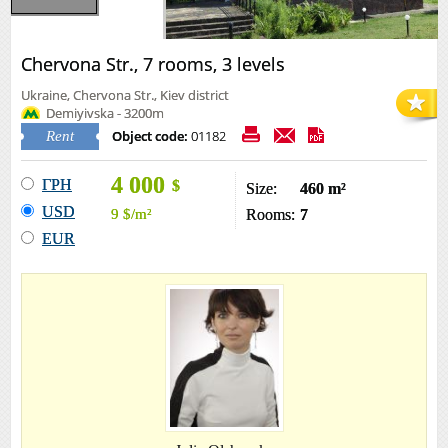
Chervona Str., 7 rooms, 3 levels
Ukraine, Chervona Str., Kiev district
Demiyivska - 3200m
Object code:
01182
Rent
4 000
ГРН
$
Size:
460 m²
USD
9
$
/m²
Rooms:
7
EUR