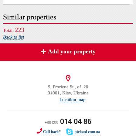
Similar properties
223
Total:
Back to list
Add your property
9, Prorizna St., of. 20
01001, Kiev, Ukraine
Location map
014 04 86
+38 099
Call back?
pickard.com.ua