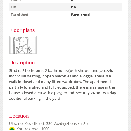
Lift:
no
Furnished:
furnished
Floor plans
Description:
Studio, 2 bedrooms, 2 bathrooms (with shower and jacuzzi),
individual heating, 2 open balconies and a loggia. There is a
walk-in closet and many fitted wardrobes. The apartment is
partially furnished and fully equipped, there is a garage in the
house. Closed area with a playground, security 24 hours a day,
additional parking in the yard.
Location
Ukraine, Kiev district, 33б Vozdvyzhensʹka, Str
Kontraktova - 1000