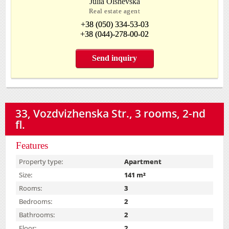
Julia Olshevska
Real estate agent
+38 (050) 334-53-03
+38 (044)-278-00-02
Send inquiry
33, Vozdvizhenska Str., 3 rooms, 2-nd
fl.
Features
Property type:
Apartment
Size:
141 m²
Rooms:
3
Bedrooms:
2
Bathrooms:
2
Floor:
2