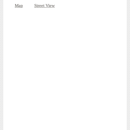
Map
Street View