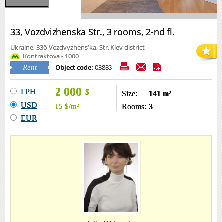
33, Vozdvizhenska Str., 3 rooms, 2-nd fl.
Ukraine, 33б Vozdvyzhensʹka, Str, Kiev district
Kontraktova - 1000
Object code:
03883
Rent
2 000
ГРН
$
Size:
141 m²
USD
15
$
/m²
Rooms:
3
EUR