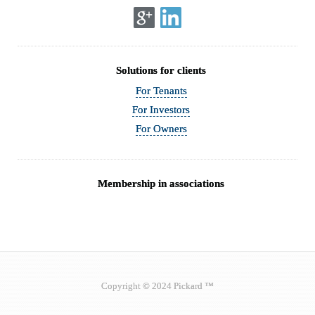
Solutions for clients
For Tenants
For Investors
For Owners
Membership in associations
Copyright © 2024 Pickard ™