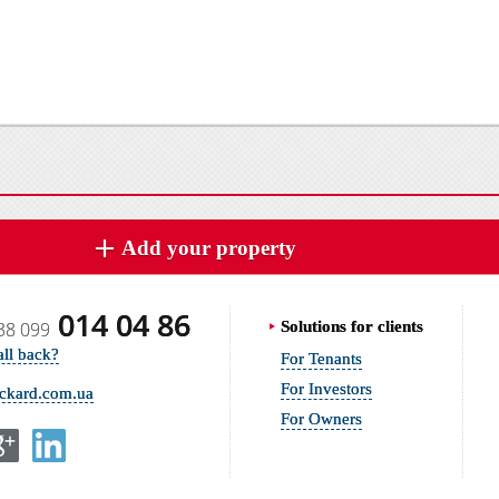
Add your property
014 04 86
38 099
Solutions for clients
all back?
For Tenants
For Investors
ickard.com.ua
For Owners