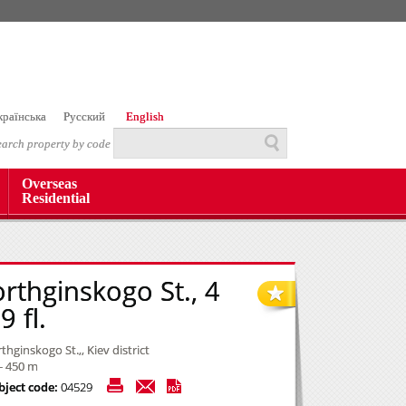
країнська
Русский
English
earch property by code
Overseas
Residential
orthginskogo St., 4
 fl.
thginskogo St.,, Kiev district
- 450 m
bject code:
04529