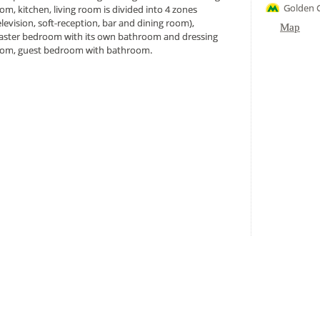
Golden G
om, kitchen, living room is divided into 4 zones
elevision, soft-reception, bar and dining room),
Map
ster bedroom with its own bathroom and dressing
om, guest bedroom with bathroom.