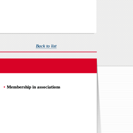
Back to list
Membership in associations