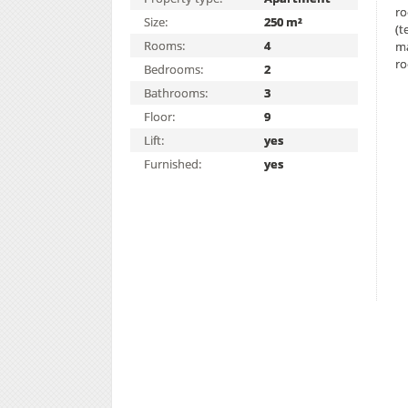
ro
Size:
250 m²
(t
Rooms:
4
ma
ro
Bedrooms:
2
Bathrooms:
3
Floor:
9
Lift:
yes
Furnished:
yes