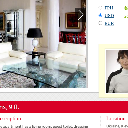
6
ГРН
USD
2
EUR
s, 9 fl.
escription:
Location
Ukraine, Kiev
e apartment has a living room, guest toilet, dressing