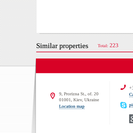
Similar properties
223
Total:
+
9, Prorizna St., of. 20
C
01001, Kiev, Ukraine
p
Location map