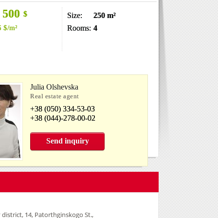
 500
$
Size:
250 m²
6
$
/m²
Rooms:
4
Julia Olshevska
Real estate agent
+38 (050) 334-53-03
+38 (044)-278-00-02
Send inquiry
 district, 14, Patorthginskogo St.,