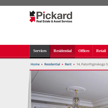
Services
Residential
Offices
Retail
Home
Residential
Rent
14, Patorthginskogo St.