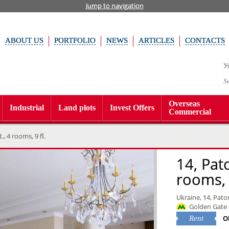
Jump to navigation
ABOUT US
PORTFOLIO
NEWS
ARTICLES
CONTACTS
У
S
Overseas
Industrial
Land plots
Invest Offers
Commercial
, 4 rooms, 9 fl.
14, Pat
rooms, 9
Ukraine, 14, Pator
Golden Gate 
O
Rent