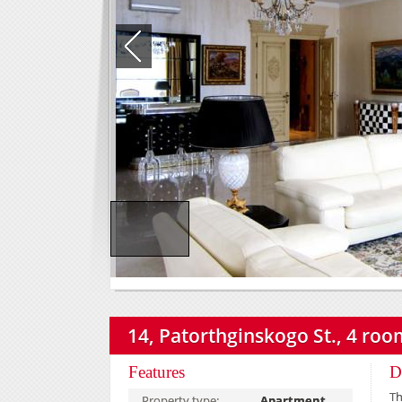
14, Patorthginskogo St., 4 room
Features
D
Th
Property type:
Apartment