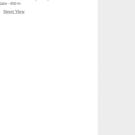
ate - 450 m
Street View