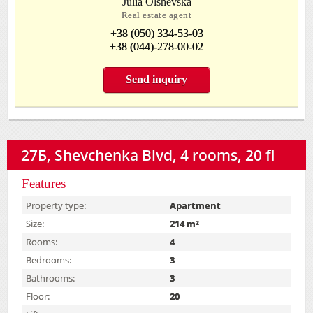
Julia Olshevska
Real estate agent
+38 (050) 334-53-03
+38 (044)-278-00-02
Send inquiry
27Б, Shevchenka Blvd, 4 rooms, 20 fl
Features
Property type:
Apartment
Size:
214 m²
Rooms:
4
Bedrooms:
3
Bathrooms:
3
Floor:
20