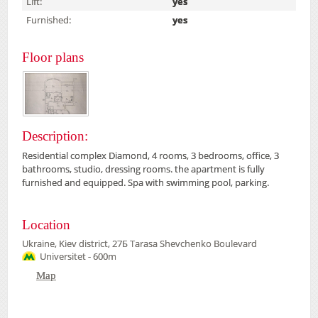
Lift:
yes
Furnished:
yes
Floor plans
Description:
Residential complex Diamond, 4 rooms, 3 bedrooms, office, 3
bathrooms, studio, dressing rooms. the apartment is fully
furnished and equipped. Spa with swimming pool, parking.
Location
Ukraine, Kiev district, 27Б Tarasa Shevchenko Boulevard
Universitet - 600m
Map