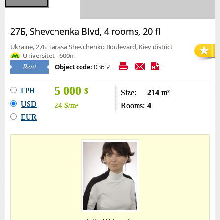
27Б, Shevchenka Blvd, 4 rooms, 20 fl
Ukraine, 27Б Tarasa Shevchenko Boulevard, Kiev district
Universitet - 600m
Object code:
03654
Rent
5 000
ГРН
$
Size:
214 m²
USD
24
$
/m²
Rooms:
4
EUR