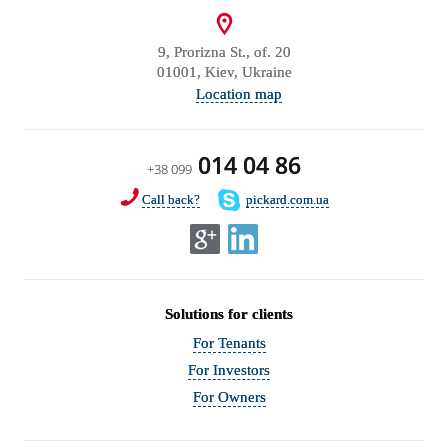
9, Prorizna St., of. 20
01001, Kiev, Ukraine
Location map
014 04 86
+38 099
Call back?
pickard.com.ua
Solutions for clients
For Tenants
For Investors
For Owners