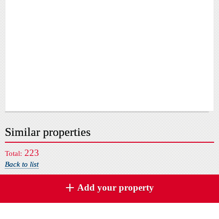
Similar properties
223
Total:
Back to list
Add your property