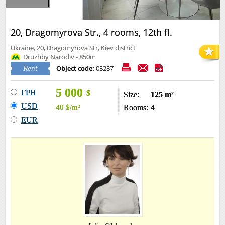
20, Dragomyrova Str., 4 rooms, 12th fl.
Ukraine, 20, Dragomyrova Str, Kiev district
Druzhby Narodiv - 850m
Object code:
05287
Rent
5 000
ГРН
$
Size:
125 m²
USD
40
$
/m²
Rooms:
4
EUR