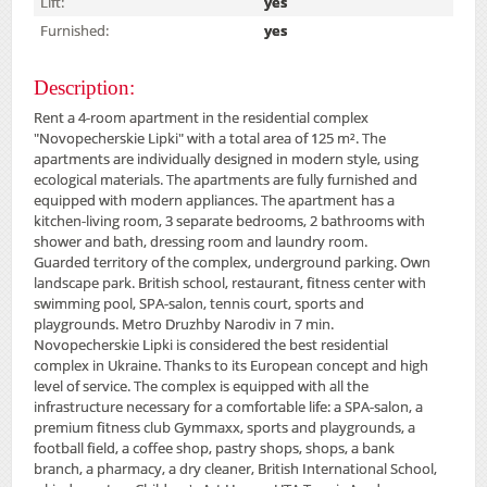
Lift:
yes
Furnished:
yes
Description:
Rent a 4-room apartment in the residential complex
"Novopecherskie Lipki" with a total area of ​​125 m². The
apartments are individually designed in modern style, using
ecological materials. The apartments are fully furnished and
equipped with modern appliances. The apartment has a
kitchen-living room, 3 separate bedrooms, 2 bathrooms with
shower and bath, dressing room and laundry room.
Guarded territory of the complex, underground parking. Own
landscape park. British school, restaurant, fitness center with
swimming pool, SPA-salon, tennis court, sports and
playgrounds. Metro Druzhby Narodiv in 7 min.
Novopecherskie Lipki is considered the best residential
complex in Ukraine. Thanks to its European concept and high
level of service. The complex is equipped with all the
infrastructure necessary for a comfortable life: a SPA-salon, a
premium fitness club Gymmaxx, sports and playgrounds, a
football field, a coffee shop, pastry shops, shops, a bank
branch, a pharmacy, a dry cleaner, British International School,