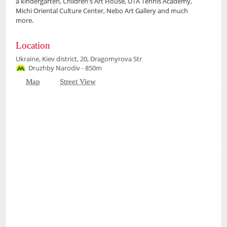
a kindergarten, Children's Art House, UTA Tennis Academy,
Michi Oriental Culture Center, Nebo Art Gallery and much
more.
Location
Ukraine, Kiev district, 20, Dragomyrova Str
Druzhby Narodiv - 850m
Map
Street View