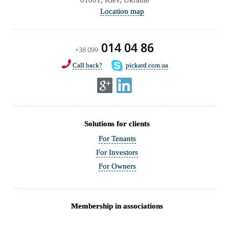
Location map
014 04 86
+38 099
Call back?
pickard.com.ua
Solutions for clients
For Tenants
For Investors
For Owners
Membership in associations