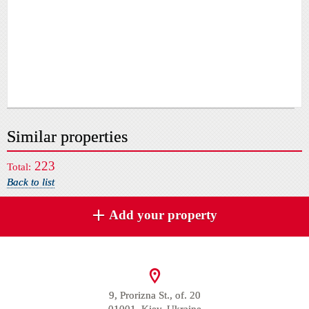
Similar properties
223
Total:
Back to list
Add your property
9, Prorizna St., of. 20
01001, Kiev, Ukraine