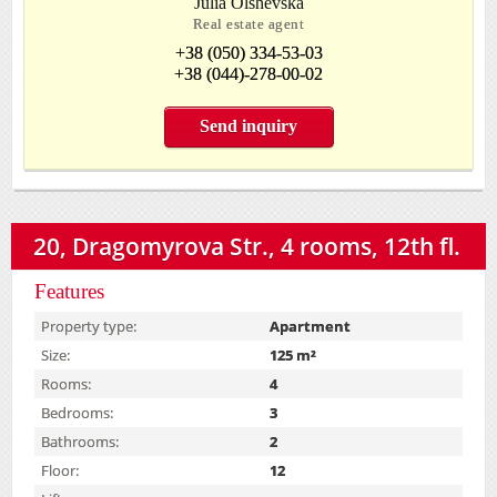
Julia Olshevska
Real estate agent
+38 (050) 334-53-03
+38 (044)-278-00-02
Send inquiry
20, Dragomyrova Str., 4 rooms, 12th fl.
Features
Property type:
Apartment
Size:
125 m²
Rooms:
4
Bedrooms:
3
Bathrooms:
2
Floor:
12