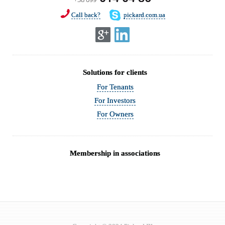
Call back?
pickard.com.ua
Solutions for clients
For Tenants
For Investors
For Owners
Membership in associations