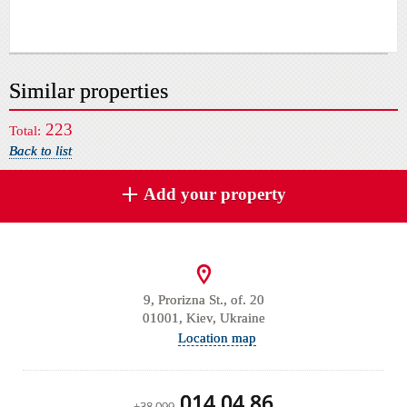
Similar properties
223
Total:
Back to list
Add your property
9, Prorizna St., of. 20
01001, Kiev, Ukraine
Location map
014 04 86
+38 099