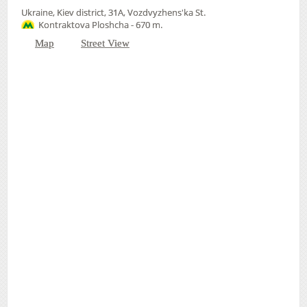
Ukraine, Kiev district, 31А, Vozdvyzhens'ka St.
Kontraktova Ploshcha - 670 m.
Map
Street View