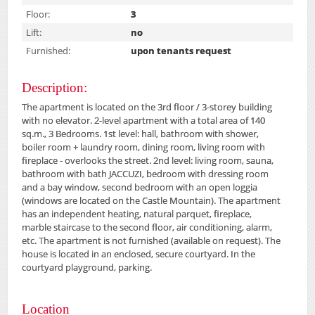
Floor:
3
Lift:
no
Furnished:
upon tenants request
Description:
The apartment is located on the 3rd floor / 3-storey building
with no elevator.
2-level apartment with a total area of ​​140
sq.m., 3 Bedrooms.
1st level: hall, bathroom with shower,
boiler room + laundry room, dining room, living room with
fireplace - overlooks the street.
2nd level: living room, sauna,
bathroom with bath JACCUZI, bedroom with dressing room
and a bay window, second bedroom with an open loggia
(windows are located on the Castle Mountain).
The apartment
has an independent heating, natural parquet, fireplace,
marble staircase to the second floor, air conditioning, alarm,
etc.
The apartment is not furnished (available on request).
The
house is located in an enclosed, secure courtyard.
In the
courtyard playground, parking.
Location