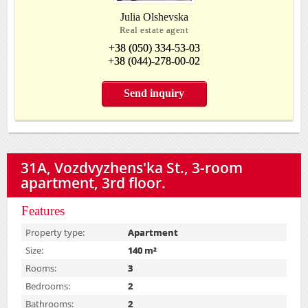
Julia Olshevska
Real estate agent
+38 (050) 334-53-03
+38 (044)-278-00-02
Send inquiry
31А, Vozdvyzhens'ka St., 3-room
apartment, 3rd floor.
Features
Property type:
Apartment
Size:
140 m²
Rooms:
3
Bedrooms:
2
Bathrooms:
2