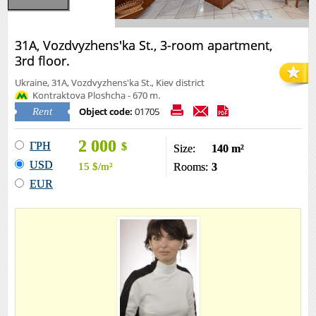
31А, Vozdvyzhens'ka St., 3-room apartment,
3rd floor.
Ukraine, 31А, Vozdvyzhens'ka St., Kiev district
Kontraktova Ploshcha - 670 m.
Object code:
01705
Rent
2 000
ГРН
$
Size:
140 m²
USD
15
$
/m²
Rooms:
3
EUR