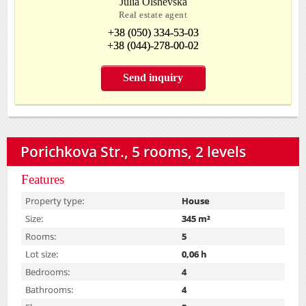
Julia Olshevska
Real estate agent
+38 (050) 334-53-03
+38 (044)-278-00-02
Send inquiry
Porichkova Str., 5 rooms, 2 levels
Features
Property type:
House
Size:
345 m²
Rooms:
5
Lot size:
0,06 h
Bedrooms:
4
Bathrooms:
4