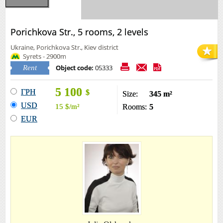
Porichkova Str., 5 rooms, 2 levels
Ukraine, Porichkova Str., Kiev district
Syrets - 2900m
Object code:
05333
Rent
5 100
ГРН
$
Size:
345 m²
USD
15
$
/m²
Rooms:
5
EUR