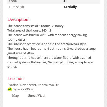
Floor:
3
Furnished:
partially
Description:
The house consists of 5 rooms, 2-storey
Total area of the house: 345m2
The house was built in 2015, with modern energy-saving
technologies.
The interior decoration is done in the Art Nouveau style.
The house has 4 bedrooms, 4 bathrooms, 3 wardrobes, a large
guest area of 70m2.
Throughout the house there are warm floors (with a zoned
control system), Italian tiles, German plumbing, a fireplace, a
sauna.
Location
Ukraine, Kiev district, Porichkova Str.
Syrets - 2900m
Map
Street View