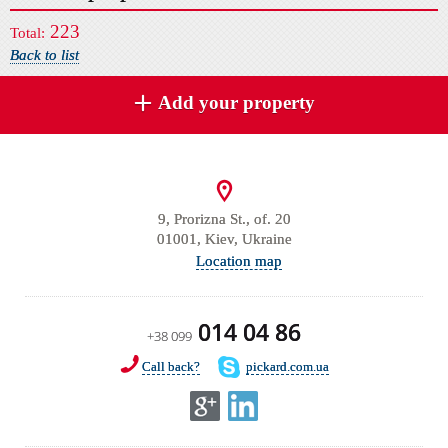
223
Total:
Back to list
Add your property
9, Prorizna St., of. 20
01001, Kiev, Ukraine
Location map
014 04 86
+38 099
Call back?
pickard.com.ua