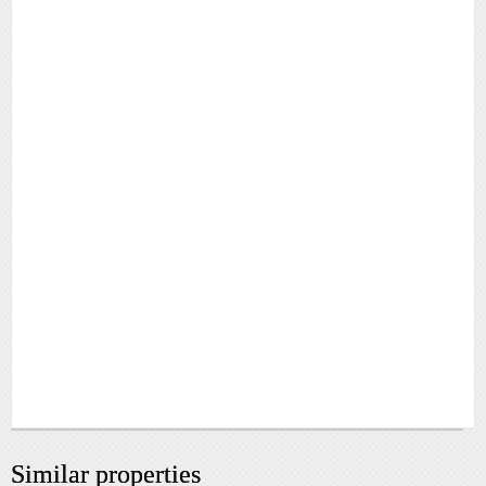
Similar properties