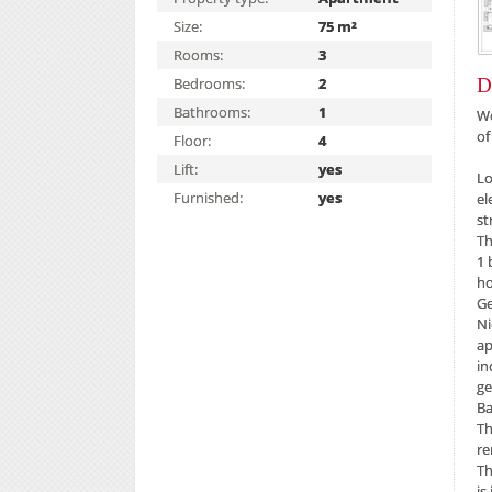
Size:
75 m²
Rooms:
3
Bedrooms:
2
D
Bathrooms:
1
We
of
Floor:
4
Lift:
yes
Lo
Furnished:
yes
el
st
Th
1 
h
Ge
Ni
ap
in
ge
Ba
Th
re
Th
is