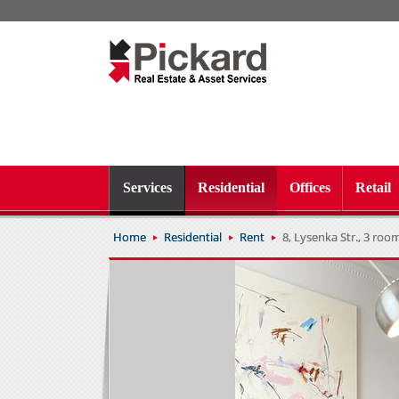
Services
Residential
Offices
Retail
Home
Residential
Rent
8, Lysenka Str., 3 rooms