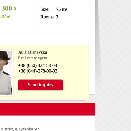
 300
$
Size:
75 m²
4
$
/m²
Rooms:
3
Julia Olshevska
Real estate agent
+38 (050) 334-53-03
+38 (044)-278-00-02
Send inquiry
 district, 8, Lysenka Str.