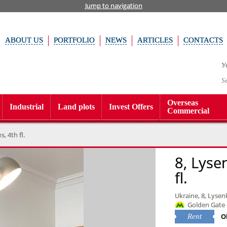
Jump to navigation
ABOUT US
PORTFOLIO
NEWS
ARTICLES
CONTACTS
У
S
Overseas
Industrial
Land plots
Invest Offers
Commercial
, 4th fl.
8, Lyse
fl.
Ukraine, 8, Lysenk
Golden Gate 
O
Rent