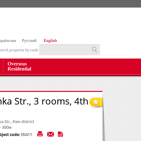
країнська
Русский
English
earch property by code
Overseas
Residential
nka Str., 3 rooms, 4th
a Str., Kiev district
- 300м
bject code:
05411