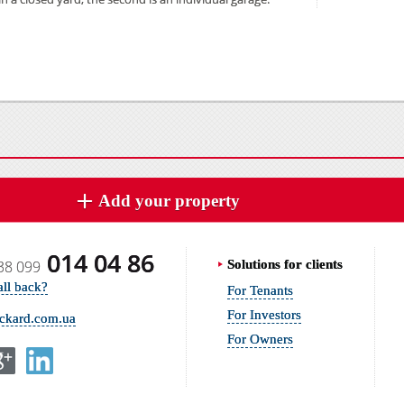
Add your property
014 04 86
38 099
Solutions for clients
all back?
For Tenants
For Investors
ickard.com.ua
For Owners