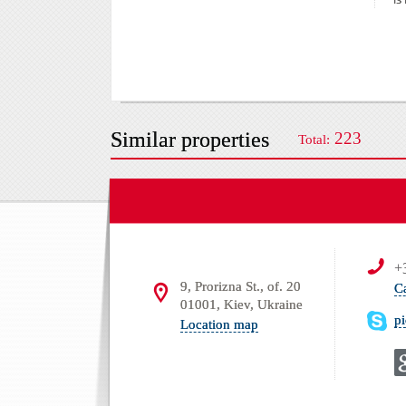
Similar properties
223
Total:
+
9, Prorizna St., of. 20
C
01001, Kiev, Ukraine
p
Location map