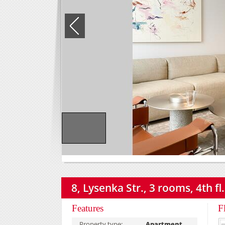
8, Lysenka Str., 3 rooms, 4th fl.
Features
F
Property type:
Apartment