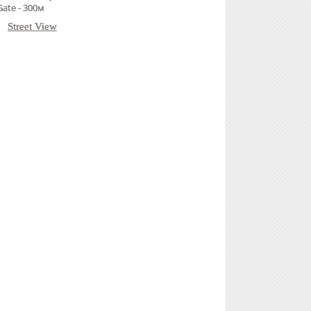
Gate - 300м
Street View