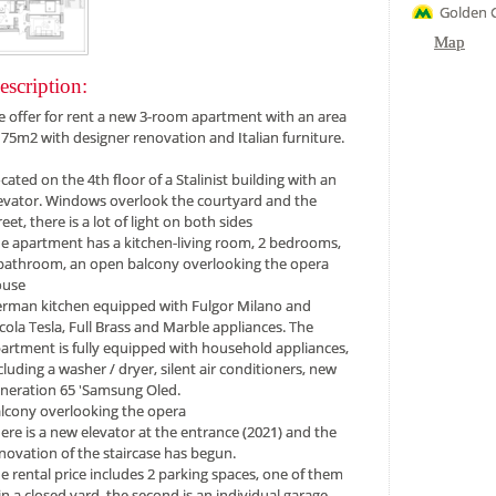
Golden 
Map
escription:
 offer for rent a new 3-room apartment with an area
 ​​75m2 with designer renovation and Italian furniture.
cated on the 4th floor of a Stalinist building with an
evator. Windows overlook the courtyard and the
reet, there is a lot of light on both sides
e apartment has a kitchen-living room, 2 bedrooms,
bathroom, an open balcony overlooking the opera
ouse
rman kitchen equipped with Fulgor Milano and
cola Tesla, Full Brass and Marble appliances. The
artment is fully equipped with household appliances,
cluding a washer / dryer, silent air conditioners, new
neration 65 'Samsung Oled.
lcony overlooking the opera
ere is a new elevator at the entrance (2021) and the
novation of the staircase has begun.
e rental price includes 2 parking spaces, one of them
 in a closed yard, the second is an individual garage.