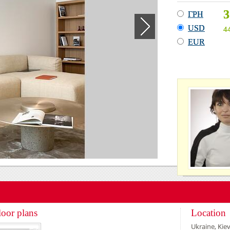
3
ГРН
USD
4
EUR
loor plans
Location
Ukraine, Kiev