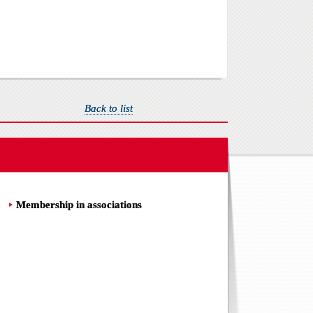
Back to list
Membership in associations