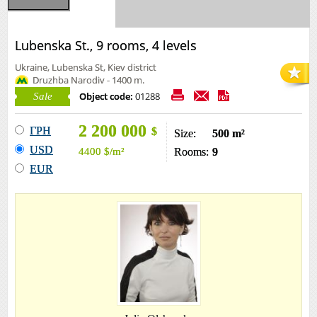
Lubenska St., 9 rooms, 4 levels
Ukraine, Lubenska St, Kiev district
Druzhba Narodiv - 1400 m.
Object code:
01288
Sale
2 200 000
ГРН
$
Size:
500 m²
USD
4400
$
/m²
Rooms:
9
EUR