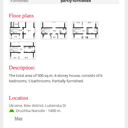
Furnished:
partly furnished
Floor plans
Description:
The total area of
500
sq.m,
4-
storey house,
consists of 6
bedrooms
, 5 bathrooms
.
Partially furnished
.
Location
Ukraine, Kiev district, Lubenska St
Druzhba Narodiv - 1400 m.
Map