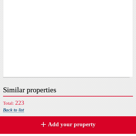
Similar properties
223
Total:
Back to list
Add your property