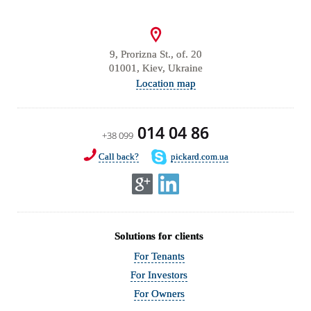
9, Prorizna St., of. 20
01001, Kiev, Ukraine
Location map
014 04 86
+38 099
Call back?
pickard.com.ua
Solutions for clients
For Tenants
For Investors
For Owners