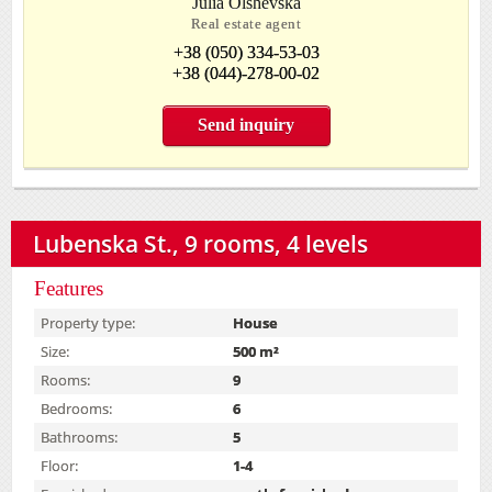
Julia Olshevska
Real estate agent
+38 (050) 334-53-03
+38 (044)-278-00-02
Send inquiry
Lubenska St., 9 rooms, 4 levels
Features
Property type:
House
Size:
500 m²
Rooms:
9
Bedrooms:
6
Bathrooms:
5
Floor:
1-4