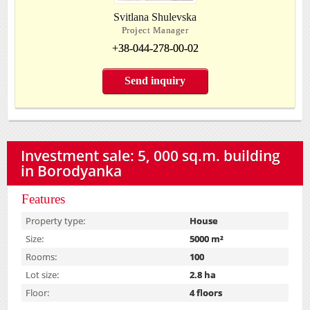
Svitlana Shulevska
Project Manager
+38-044-278-00-02
Send inquiry
Investment sale: 5, 000 sq.m. building
in Borodyanka
Features
Property type:
House
Size:
5000 m²
Rooms:
100
Lot size:
2.8 ha
Floor:
4 floors