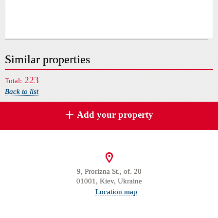
Similar properties
223
Total:
Back to list
Add your property
9, Prorizna St., of. 20
01001, Kiev, Ukraine
Location map