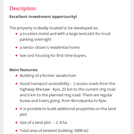
Description:
Excellent investment opportunity!
The property is ideally located to be developed as:
a truckers motel and with a large land plot for truck
parking overnight
a senior citizen's residential home
low cost housing for first time buyers.
Main features:
Building of a former sanatorium
Good transport accessibility – 2 access roads from the
highway Warsaw - Kyiv, 22 km to the current ring road
and 6 km to the planned ring road. There are regular
buses and trains going from Borodyanka to Kyiv.
It is possible to build additional properties on the land
plot
Size of a land plot – 2. 8 ha
Total area of existent building: 5000 м2