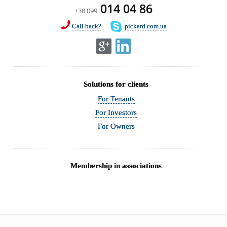
014 04 86
+38 099
Call back?
pickard.com.ua
Solutions for clients
For Tenants
For Investors
For Owners
Membership in associations