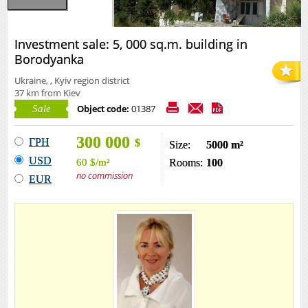
Investment sale: 5, 000 sq.m. building in
Borodyanka
Ukraine, , Kyiv region district
37 km from Kiev
Object code:
01387
Sale
300 000
ГРН
$
Size:
5000 m²
USD
60
$
/m²
Rooms:
100
no commission
EUR