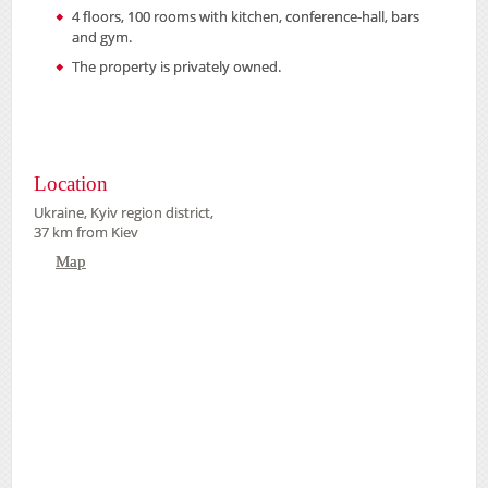
4 floors, 100 rooms with kitchen, conference-hall, bars
and gym.
The property is privately owned.
Location
Ukraine, Kyiv region district,
37 km from Kiev
Map