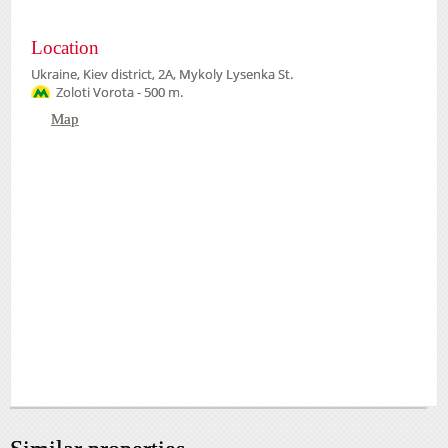
Location
Ukraine, Kiev district, 2А, Mykoly Lysenka St.
Zoloti Vorota - 500 m.
Map