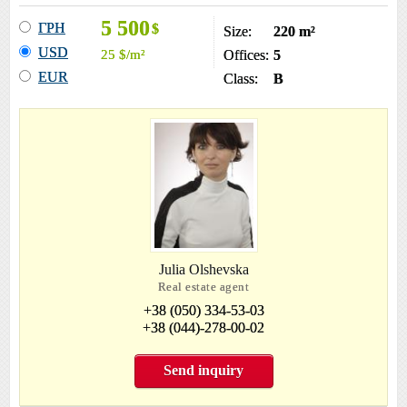
5 500
ГРН
$
Size:
220 m²
USD
25
$
/m²
Offices:
5
EUR
Class:
B
Julia Olshevska
Real estate agent
+38 (050) 334-53-03
+38 (044)-278-00-02
Send inquiry