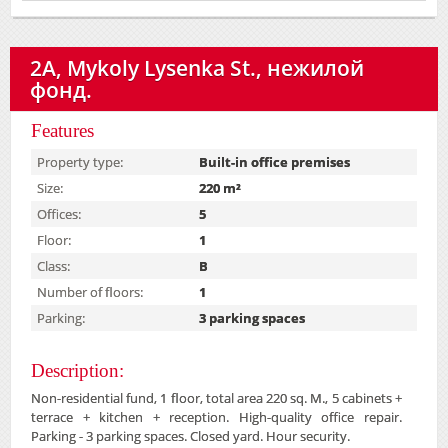
2А, Mykoly Lysenka St., нежилой
фонд.
Features
Property type:
Built-in office premises
Size:
220 m²
Offices:
5
Floor:
1
Class:
B
Number of floors:
1
Parking:
3 parking spaces
Description:
Non-residential fund, 1 floor, total area 220 sq. M., 5 cabinets +
terrace + kitchen + reception. High-quality office repair.
Parking - 3 parking spaces. Closed yard. Hour security.