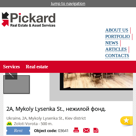
Jump to navigation
Home
Offices
Rent
2А, Mykoly Lysenka St., нежилой фонд.
Укр
аїн
ськ
ABOUT US
а
Рус
PORTFOLIO
ски
NEWS
й
ARTICLES
Search property by code
Eng
CONTACTS
lish
Services
Real estate
2А, Mykoly Lysenka St., нежилой фонд.
Ukraine, 2А, Mykoly Lysenka St., Kiev district
Zoloti Vorota - 500 m.
Object code:
03641
Rent