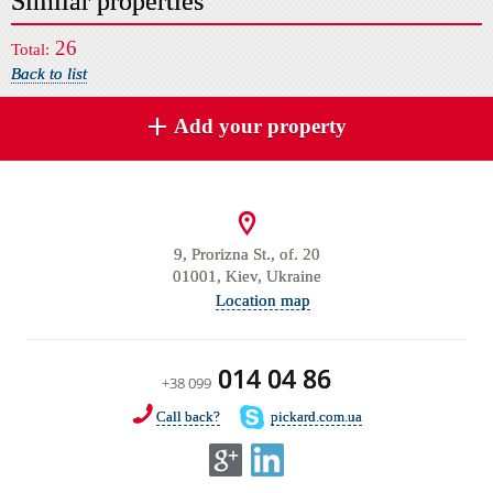
Similar properties
26
Total:
Back to list
Add your property
9, Prorizna St., of. 20
01001, Kiev, Ukraine
Location map
014 04 86
+38 099
Call back?
pickard.com.ua