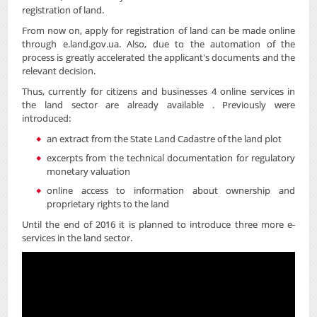
registration of land.
From now on, apply for registration of land can be made online
through e.land.gov.ua. Also, due to the automation of the
process is greatly accelerated the applicant's documents and the
relevant decision.
Thus, currently for citizens and businesses 4 online services in
the land sector are already available . Previously were
introduced:
an extract from the State Land Cadastre of the land plot
excerpts from the technical documentation for regulatory
monetary valuation
online access to information about ownership and
proprietary rights to the land
Until the end of 2016 it is planned to introduce three more e-
services in the land sector.