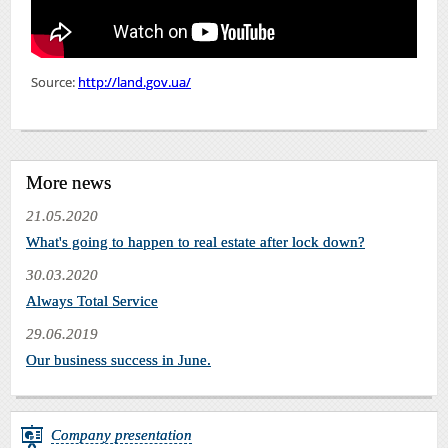
Source:
http://land.gov.ua/
More news
21.05.2020
What's going to happen to real estate after lock down?
30.03.2020
Always Total Service
29.06.2019
Our business success in June.
Company presentation