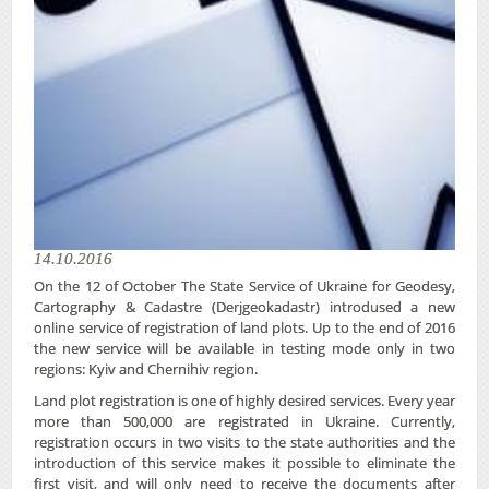
14.10.2016
On the 12 of October The State Service of Ukraine for Geodesy,
Cartography & Cadastre (Derjgeokadastr) introdused a new
online service of registration of land plots. Up to the end of 2016
the new service will be available in testing mode only in two
regions: Kyiv and Chernihiv region.
Land plot registration is one of highly desired services. Every year
more than 500,000 are registrated in Ukraine. Currently,
registration occurs in two visits to the state authorities and the
introduction of this service makes it possible to eliminate the
first visit, and will only need to receive the documents after