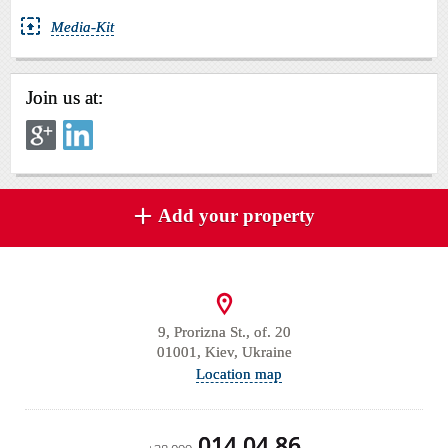
Media-Kit
Join us at:
Add your property
9, Prorizna St., of. 20
01001, Kiev, Ukraine
Location map
014 04 86