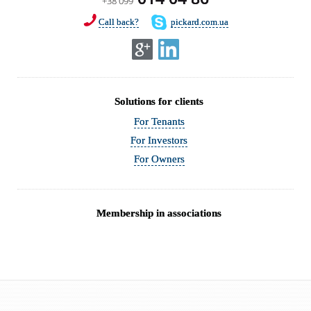
+38 099
Call back?
pickard.com.ua
Solutions for clients
For Tenants
For Investors
For Owners
Membership in associations