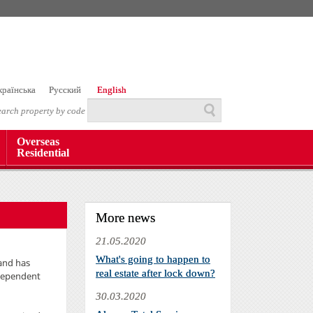
країнська
Русский
English
earch property by code
Overseas
Residential
More news
21.05.2020
What's going to happen to
 and has
real estate after lock down?
ndependent
30.03.2020