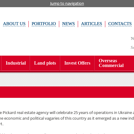
Jump to navigation
ABOUT US
PORTFOLIO
NEWS
ARTICLES
CONTACTS
У
S
Overseas
Industrial
Land plots
Invest Offers
Commercial
 Pickard real estate agency will celebrate 25 years of operations in Ukraine
e economic and political vagaries of this country as it emerged as a new i
1.