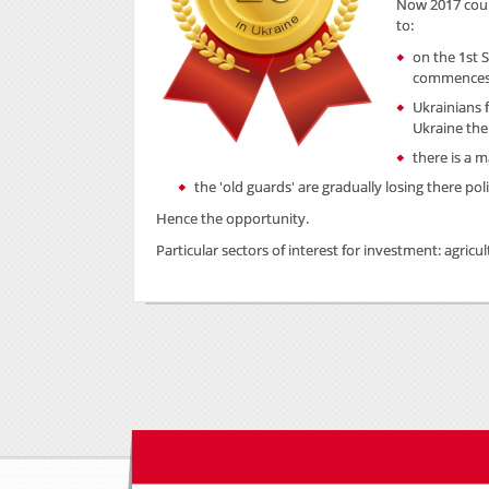
Now 2017 coul
to:
on the 1st
commences 
Ukrainians 
Ukraine the
there is a 
the 'old guards' are gradually losing there p
Hence the opportunity.
Particular sectors of interest for investment: agricu