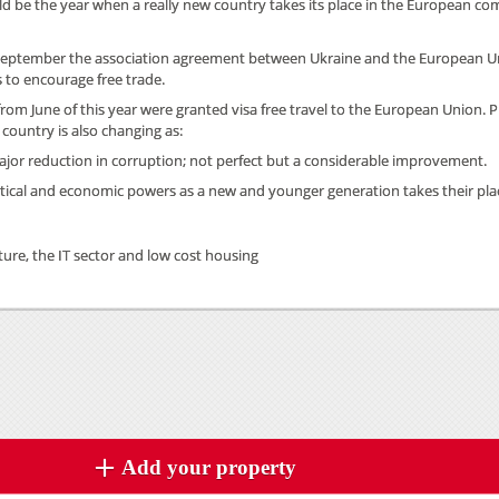
d be the year when a really new country takes its place in the European c
 September the association agreement between Ukraine and the European U
to encourage free trade.
from June of this year were granted visa free travel to the European Union. P
 country is also changing as:
major reduction in corruption; not perfect but a considerable improvement.
olitical and economic powers as a new and younger generation takes their pla
lture, the IT sector and low cost housing
Add your property