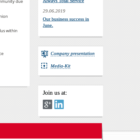
Always Total Service
ommunity due
29.06.2019
nion
Our business success in
June.
lus within
ce
Company presentation
Media-Kit
Join us at: