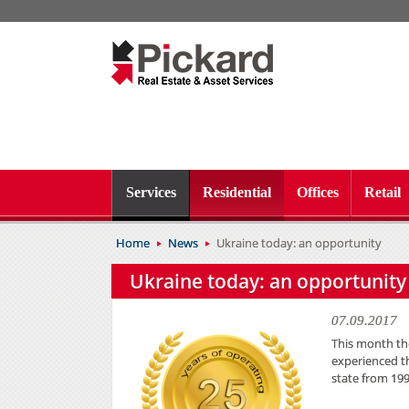
Services
Residential
Offices
Retail
Home
News
Ukraine today: an opportunity
Ukraine today: an opportunity
07.09.2017
This month the
experienced th
state from 199