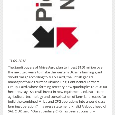
13.09.2018
The Saudi buyers of Mriya Agro plan to invest $150 million over
the next two years to make the western Ukraine farming giant
“world class,” according to Mark Laird, the British general
manager of Salic’s current Ukraine unit, Continental Farmers
Group. Laird, whose farming territory now quadruples to 210,000
hectares, says Salic will invest in new equipment, infrastructure,
agricultural technology and consolidation of farm land leases “to
build the combined Mriya and CFG operations into a world class
farming operation.” In a press statement, Khalid Alabudi, head of
SALIC UK, said: "Our subsidiary CFG has been successfully