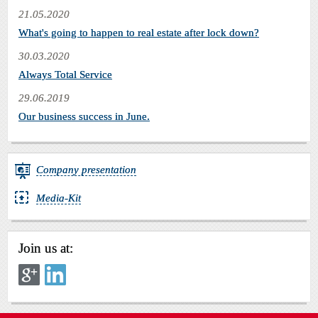
21.05.2020
What's going to happen to real estate after lock down?
30.03.2020
Always Total Service
29.06.2019
Our business success in June.
Company presentation
Media-Kit
Join us at: