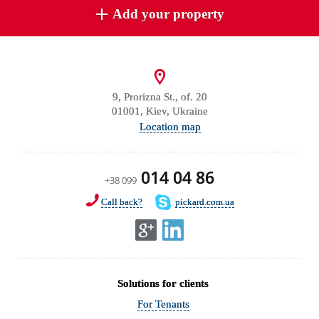
Add your property
9, Prorizna St., of. 20
01001, Kiev, Ukraine
Location map
014 04 86
+38 099
Call back?
pickard.com.ua
Solutions for clients
For Tenants