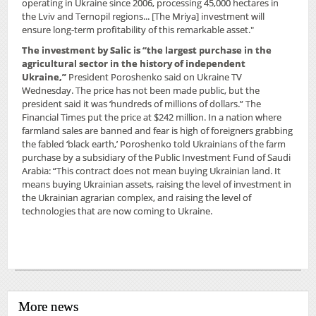
operating in Ukraine since 2006, processing 45,000 hectares in
the Lviv and Ternopil regions... [The Mriya] investment will
ensure long-term profitability of this remarkable asset."
The investment by Salic is “the largest purchase in the
agricultural sector in the history of independent
Ukraine,”
President Poroshenko said on Ukraine TV
Wednesday. The price has not been made public, but the
president said it was ‘hundreds of millions of dollars.” The
Financial Times put the price at $242 million. In a nation where
farmland sales are banned and fear is high of foreigners grabbing
the fabled ‘black earth,’ Poroshenko told Ukrainians of the farm
purchase by a subsidiary of the Public Investment Fund of Saudi
Arabia: “This contract does not mean buying Ukrainian land. It
means buying Ukrainian assets, raising the level of investment in
the Ukrainian agrarian complex, and raising the level of
technologies that are now coming to Ukraine.
More news