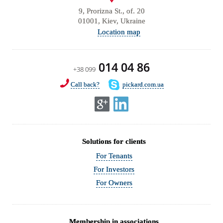
9, Prorizna St., of. 20
01001, Kiev, Ukraine
Location map
014 04 86
+38 099
Call back?
pickard.com.ua
Solutions for clients
For Tenants
For Investors
For Owners
Membership in associations