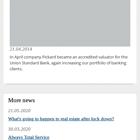
21.04.2014
In April company Pickard became an accredited valuator for the
Union Standard Bank, again increasing our portfolio of banking
clients.
More news
21.05.2020
What's going to happen to real estate after lock down?
30.03.2020
Always Total Service