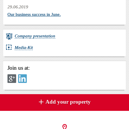
29.06.2019
Our business success in June.
Company presentation
Media-Kit
Join us at:
Add your property