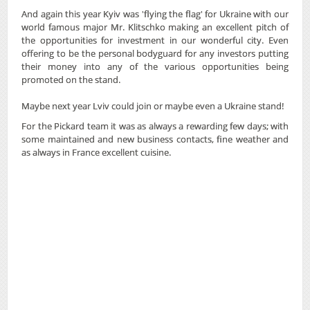
And again this year Kyiv was 'flying the flag' for Ukraine with our
world famous major Mr. Klitschko making an excellent pitch of
the opportunities for investment in our wonderful city. Even
offering to be the personal bodyguard for any investors putting
their money into any of the various opportunities being
promoted on the stand.
Maybe next year Lviv could join or maybe even a Ukraine stand!
For the Pickard team it was as always a rewarding few days; with
some maintained and new business contacts, fine weather and
as always in France excellent cuisine.