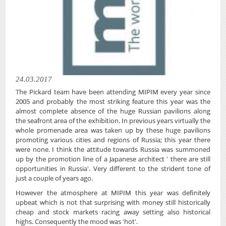
24.03.2017
The Pickard team have been attending MIPIM every year since
2005 and probably the most striking feature this year was the
almost complete absence of the huge Russian pavilions​ along
the seafront area of the exhibition. In previous years virtually the
whole promenade area was taken up by these huge pavilions​
promoting various cities and regions of Russia; this year there
were none. I think the attitude towards Russia was summoned
up by the promotion line of a Japanese architect ' there are still
opportunities in Russia'. Very different to the strident tone of
just a couple of years ago.
However the atmosphere at MIPIM this year was definitely
upbeat which is not that surprising with money still historically
cheap and stock markets racing away setting also historical
highs. Consequently the mood was 'hot'.