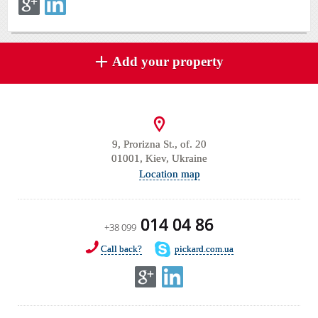
Add your property
9, Prorizna St., of. 20
01001, Kiev, Ukraine
Location map
014 04 86
+38 099
Call back?
pickard.com.ua