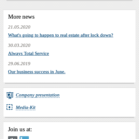
More news
21.05.2020
What's going to happen to real estate after lock down?
30.03.2020
Always Total Service
29.06.2019
Our business success in June.
Company presentation
Media-Kit
Join us at: