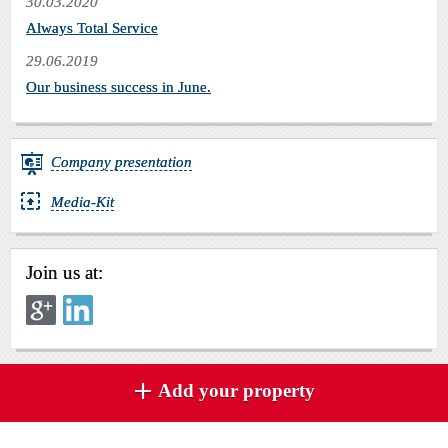
30.03.2020
Always Total Service
29.06.2019
Our business success in June.
Company presentation
Media-Kit
Join us at:
Add your property