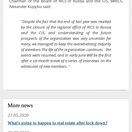
Chairman of the Board of RICS in Russia and the CIS, MRICS,
Alexander Kopylov said:
"Despite the fact that the end of last year was marked
by the closure of the regional office of RICS in Russia
and the CIS, and understanding of the future
prospects of the organization was very uncertain for
many, we managed to keep the overwhelming majority
of members.The life of the organization continues - the
events were resumed, and in early June Will be the first
after a six-month break of a series of interviews on the
admission of new members. "
More news
21.05.2020
What's going to happen to real estate after lock down?