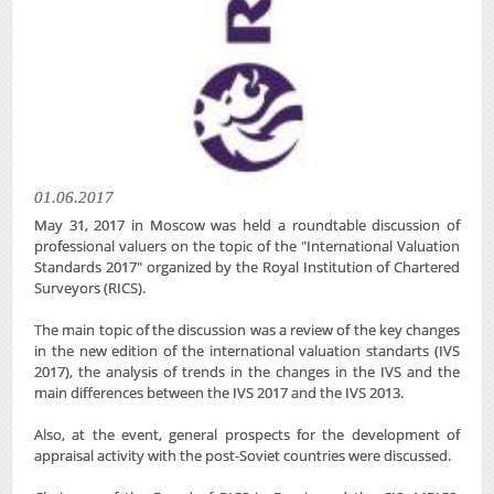
01.06.2017
May 31, 2017 in Moscow was held a roundtable discussion of
professional valuers on the topic of the "International Valuation
Standards 2017" organized by the Royal Institution of Chartered
Surveyors (RICS).
The main topic of the discussion was a review of the key changes
in the new edition of the international valuation standarts (IVS
2017), the analysis of trends in the changes in the IVS and the
main differences between the IVS 2017 and the IVS 2013.
Also, at the event, general prospects for the development of
appraisal activity with the post-Soviet countries were discussed.