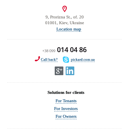
9, Prorizna St., of. 20
01001, Kiev, Ukraine
Location map
014 04 86
+38 099
Call back?
pickard.com.ua
Solutions for clients
For Tenants
For Investors
For Owners