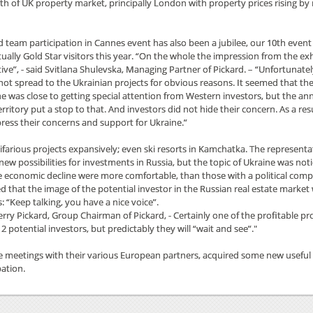
gth of UK property market, principally London with property prices rising b
d team participation in Cannes event has also been a jubilee, our 10th event
ually Gold Star visitors this year. “On the whole the impression from the ex
ive”, - said Svitlana Shulevska, Managing Partner of Pickard. – “Unfortunatel
not spread to the Ukrainian projects for obvious reasons. It seemed that t
ne was close to getting special attention from Western investors, but the an
rritory put a stop to that. And investors did not hide their concern. As a resu
press their concerns and support for Ukraine.”
ifarious projects expansively; even ski resorts in Kamchatka. The representa
possibilities for investments in Russia, but the topic of Ukraine was not
the economic decline were more comfortable, than those with a political com
d that the image of the potential investor in the Russian real estate market
: “Keep talking, you have a nice voice”.
erry Pickard, Group Chairman of Pickard, - Certainly one of the profitable pro
 potential investors, but predictably they will “wait and see”."
e meetings with their various European partners, acquired some new useful
pation.