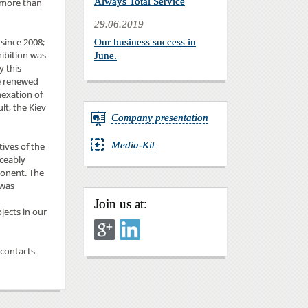
Always Total Service
y more than
29.06.2019
 since 2008;
Our business success in
hibition was
June.
y this
he renewed
nexation of
lt, the Kiev
Company presentation
Media-Kit
tives of the
iceably
ponent. The
 was
Join us at:
jects in our
 contacts