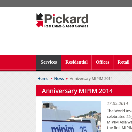
Services
Residential
Offices
Retail
Home
News
Anniversary MIPIM 2014
Anniversary MIPIM 2014
17.03.2014
The World Inv
celebrated 25 
MIPIM Asia wa
the first MIPI