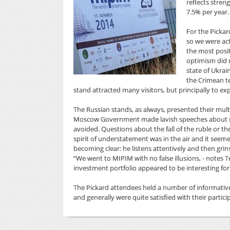
reflects stren
7.5% per year.
For the Pickar
so we were act
the most posit
optimism did 
state of Ukrai
the Crimean te
stand attracted many visitors, but principally to ex
The Russian stands, as always, presented their mult
Moscow Government made lavish speeches about new 
avoided. Questions about the fall of the ruble or 
spirit of understatement was in the air and it seeme
becoming clear: he listens attentively and then grins
“We went to MIPIM with no false illusions, - notes T
investment portfolio appeared to be interesting for 2
The Pickard attendees held a number of informativ
and generally were quite satisfied with their partici