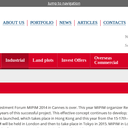
Jump to navigation
ABOUT US
PORTFOLIO
NEWS
ARTICLES
CONTACTS
У
S
Overseas
Industrial
Land plots
Invest Offers
Commercial
estment Forum MIPIM 2014 in Cannes is over. This year MIPIM organizer 
years of this successful project. This effective concept continues to develop;
s launched, which takes place in Hong Kong and this year from the 15-17th
M will be held in London and then to take place in Tokyo in 2015. MIPIM in 