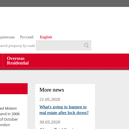
країнська
Русский
English
earch property by code
Overseas
Residential
More news
21.05.2020
What's going to happen to
Reed Midem
real estate after lock down?
 and in 2006
 of October
30.03.2020
London