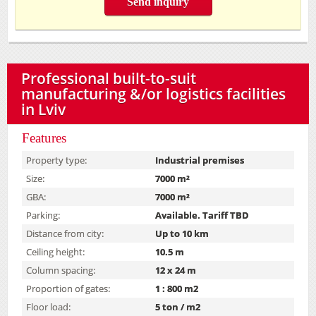
Send inquiry
Professional built-to-suit
manufacturing &/or logistics facilities
in Lviv
Features
Property type:
Industrial premises
Size:
7000 m²
GBA:
7000 m²
Parking:
Available. Tariff TBD
Distance from city:
Up to 10 km
Ceiling height:
10.5 m
Column spacing:
12 x 24 m
Proportion of gates:
1 : 800 m2
Floor load:
5 ton / m2