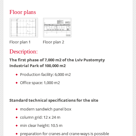
Floor plans
Floor plan 1
Floor plan 2
Description:
The first phase of 7,000 m2 of the Lviv Pustomyty
Industrial Park of 100,000 m2
Production facility: 6,000 m2
Office space: 1,000 m2
Standard technical specifications for the site
modern sandwich panel box
column grid: 12 x 24 m
min clear height: 10.5 m
preparation for cranes and crane-ways is possible