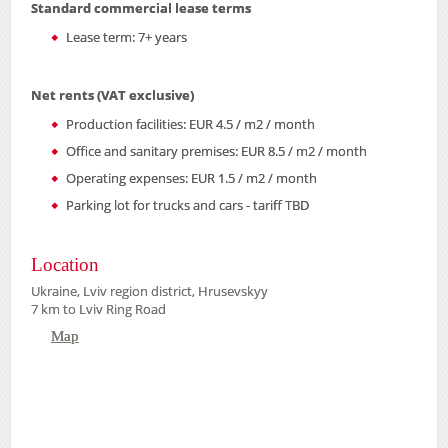
Standard commercial lease terms
Lease term: 7+ years
Net rents (VAT exclusive)
Production facilities: EUR 4.5 / m2 / month
Office and sanitary premises: EUR 8.5 / m2 / month
Operating expenses: EUR 1.5 / m2 / month
Parking lot for trucks and cars - tariff TBD
Location
Ukraine, Lviv region district, Hrusevskyy
7 km to Lviv Ring Road
Map