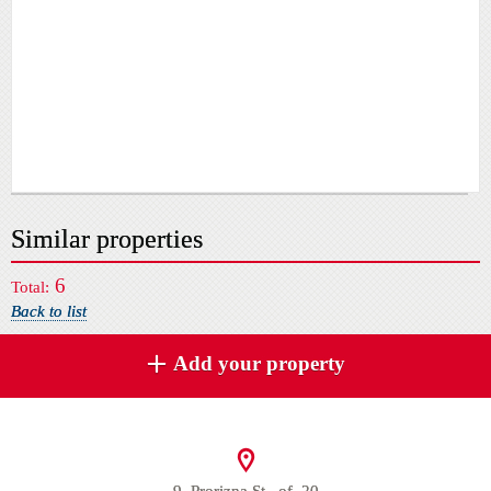
Similar properties
6
Total:
Back to list
Add your property
9, Prorizna St., of. 20