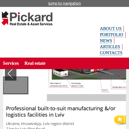
Jump to navigation
Home
Industrial
Rent
Укр
Professional built-to-suit manufacturing &/or logistics facilities in Lviv
аїн
ськ
ABOUT US
а
Рус
PORTFOLIO
ски
NEWS
й
ARTICLES
Search property by code
Eng
CONTACTS
lish
Services
Real estate
Professional built-to-suit manufacturing &/or
logistics facilities in Lviv
Ukraine, Hrusevskyy, Lviv region district
7 km to Lviv Ring Road