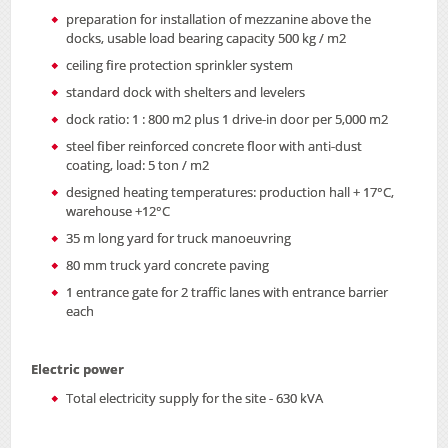
preparation for installation of mezzanine above the
docks, usable load bearing capacity 500 kg / m2
ceiling fire protection sprinkler system
standard dock with shelters and levelers
dock ratio: 1 : 800 m2 plus 1 drive-in door per 5,000 m2
steel fiber reinforced concrete floor with anti-dust
coating, load: 5 ton / m2
designed heating temperatures: production hall + 17°C,
warehouse +12°C
35 m long yard for truck manoeuvring
80 mm truck yard concrete paving
1 entrance gate for 2 traffic lanes with entrance barrier
each
Electric power
Total electricity supply for the site - 630 kVA