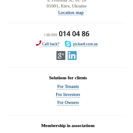
01001, Kiev, Ukraine
Location map
014 04 86
+38 099
Call back?
pickard.com.ua
Solutions for clients
For Tenants
For Investors
For Owners
Membership in associations