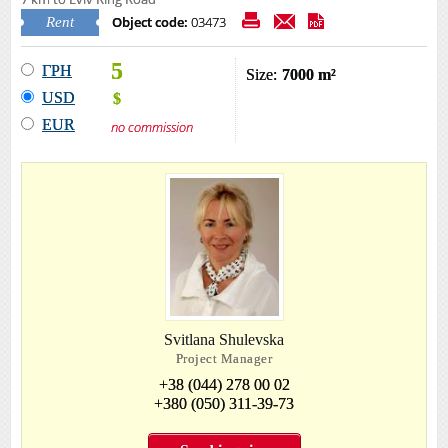
Object code:
03473
Rent
5
ГРН
Size:
7000 m²
USD
$
EUR
no commission
Svitlana Shulevska
Project Manager
+38 (044) 278 00 02
+380 (050) 311-39-73